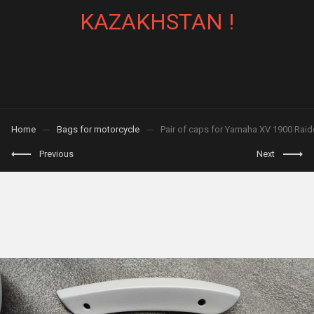
KAZAKHSTAN !
Home
Bags for motorcycle
Pair of caps for Yamaha XV 1900 Raide
Previous
Next