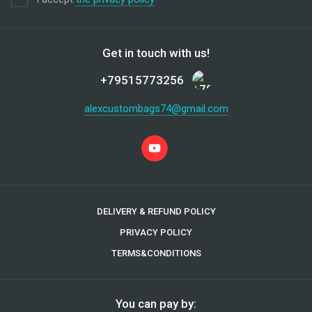
Get in touch with us!
+79515773256
alexcustombags74@gmail.com
DELIVERY & REFUND POLICY
PRIVACY POLICY
TERMS&CONDITIONS
You can pay by: