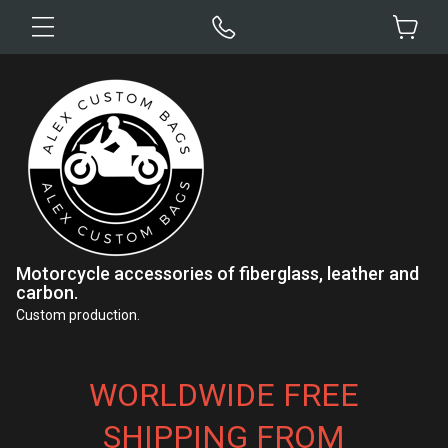
Motorcycle accessories of fiberglass, leather and
carbon.
Custom production.
WORLDWIDE FREE
SHIPPING FROM