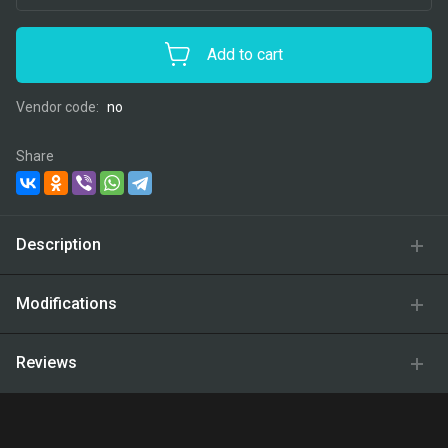
Add to cart
Vendor code:
no
Share
Description
Modifications
Reviews