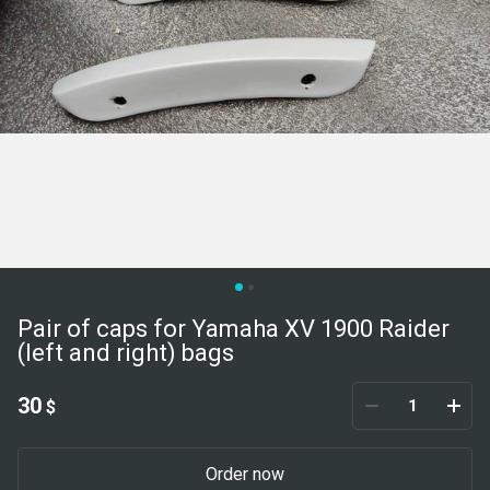
Pair of caps for Yamaha XV 1900 Raider
(left and right) bags
30
$
Order now