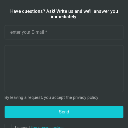
Have questions? Ask! Write us and we’ll answer you
immediately.
By leaving a request, you accept the privacy policy
Send
I accept
the privacy policy