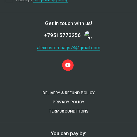
Get in touch with us!
+79515773256
alexcustombags74@gmail.com
DELIVERY & REFUND POLICY
PRIVACY POLICY
TERMS&CONDITIONS
You can pay by: