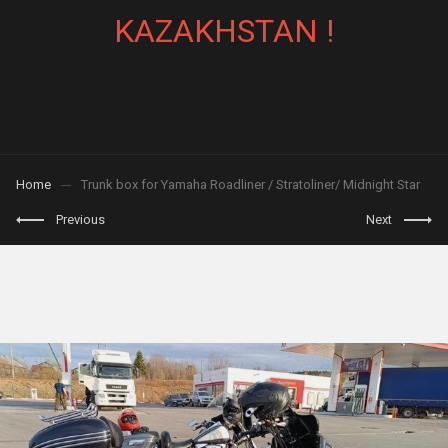
KAZAKHSTAN !
Home
Trunk box for Yamaha Roadliner / Stratoliner/ Midnight Star
Previous
Next