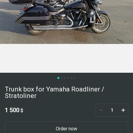
Trunk box for Yamaha Roadliner /
Stratoliner
1 500
$
Order now