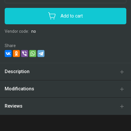
Add to cart
Vendor code:
no
Share
Description
Modifications
Reviews