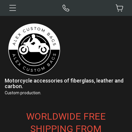
Motorcycle accessories of fiberglass, leather and
carbon.
Custom production.
WORLDWIDE FREE
SHIPPING FROM