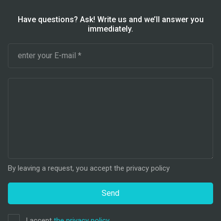
Have questions? Ask! Write us and we’ll answer you
immediately.
By leaving a request, you accept the privacy policy
Send
I accept
the privacy policy